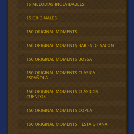
15 MELODÍAS INOLVIDABLES
15 ORIGINALES
150 ORIGINAL MOMENTS
150 ORIGINAL MOMENTS BAILES DE SALON
150 ORIGINAL MOMENTS BOSSA
150 ORIGINAL MOMENTS CLASICA
ESPAÑOLA
150 ORIGINAL MOMENTS CLÁSICOS
CUENTOS
150 ORIGINAL MOMENTS COPLA
150 ORIGINAL MOMENTS FIESTA GITANA