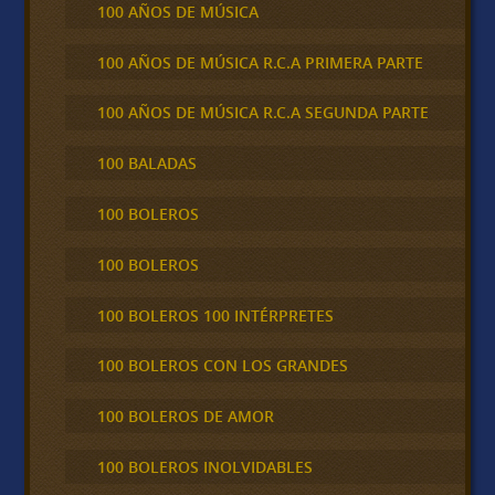
100 AÑOS DE MÚSICA
100 AÑOS DE MÚSICA R.C.A PRIMERA PARTE
100 AÑOS DE MÚSICA R.C.A SEGUNDA PARTE
100 BALADAS
100 BOLEROS
100 BOLEROS
100 BOLEROS 100 INTÉRPRETES
100 BOLEROS CON LOS GRANDES
100 BOLEROS DE AMOR
100 BOLEROS INOLVIDABLES