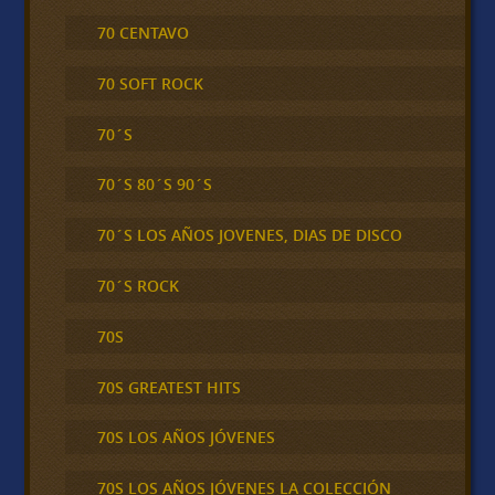
70 CENTAVO
70 SOFT ROCK
70´S
70´S 80´S 90´S
70´S LOS AÑOS JOVENES, DIAS DE DISCO
70´S ROCK
70S
70S GREATEST HITS
70S LOS AÑOS JÓVENES
70S LOS AÑOS JÓVENES LA COLECCIÓN