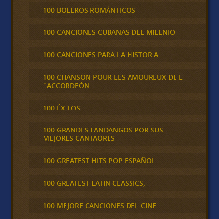
100 BOLEROS ROMÁNTICOS
100 CANCIONES CUBANAS DEL MILENIO
100 CANCIONES PARA LA HISTORIA
100 CHANSON POUR LES AMOUREUX DE L
´ACCORDEÓN
100 ÉXITOS
100 GRANDES FANDANGOS POR SUS
MEJORES CANTAORES
100 GREATEST HITS POP ESPAÑOL
100 GREATEST LATIN CLASSICS,
100 MEJORE CANCIONES DEL CINE