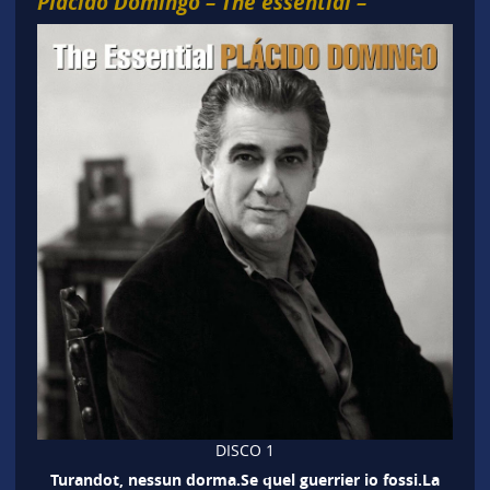
Plácido Domingo – The essential –
DISCO 1
Turandot, nessun dorma.Se quel guerrier io fossi.La