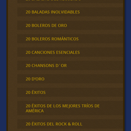
20 BALADAS INOLVIDABLES
20 BOLEROS DE ORO
20 BOLEROS ROMÁNTICOS
20 CANCIONES ESENCIALES
20 CHANSONS D´OR
20 D'ORO
20 ÉXITOS
20 ÉXITOS DE LOS MEJORES TRÍOS DE
AMÉRICA
20 ÉXITOS DEL ROCK & ROLL