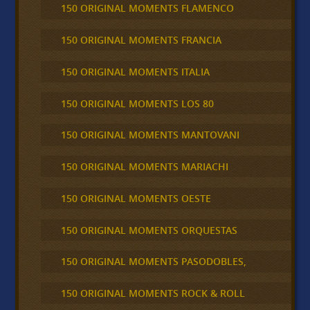
150 ORIGINAL MOMENTS FLAMENCO
150 ORIGINAL MOMENTS FRANCIA
150 ORIGINAL MOMENTS ITALIA
150 ORIGINAL MOMENTS LOS 80
150 ORIGINAL MOMENTS MANTOVANI
150 ORIGINAL MOMENTS MARIACHI
150 ORIGINAL MOMENTS OESTE
150 ORIGINAL MOMENTS ORQUESTAS
150 ORIGINAL MOMENTS PASODOBLES,
150 ORIGINAL MOMENTS ROCK & ROLL