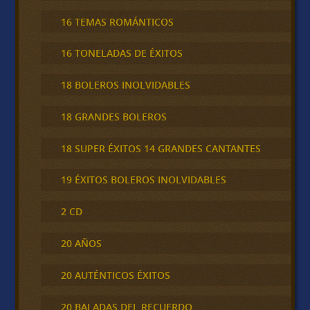
16 TEMAS ROMÁNTICOS
16 TONELADAS DE ÉXITOS
18 BOLEROS INOLVIDABLES
18 GRANDES BOLEROS
18 SUPER ÉXITOS 14 GRANDES CANTANTES
19 ÉXITOS BOLEROS INOLVIDABLES
2 CD
20 AÑOS
20 AUTÉNTICOS ÉXITOS
20 BALADAS DEL RECUERDO