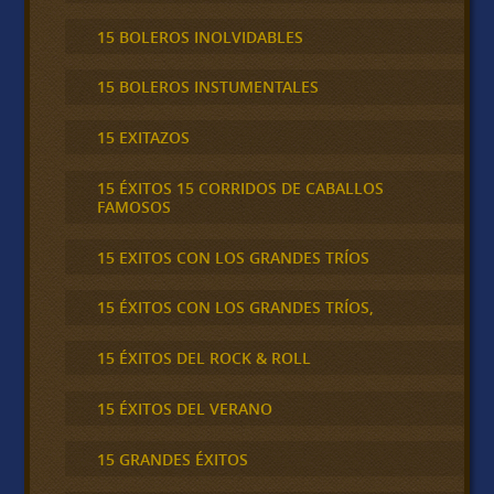
15 BOLEROS INOLVIDABLES
15 BOLEROS INSTUMENTALES
15 EXITAZOS
15 ÉXITOS 15 CORRIDOS DE CABALLOS
FAMOSOS
15 EXITOS CON LOS GRANDES TRÍOS
15 ÉXITOS CON LOS GRANDES TRÍOS,
15 ÉXITOS DEL ROCK & ROLL
15 ÉXITOS DEL VERANO
15 GRANDES ÉXITOS