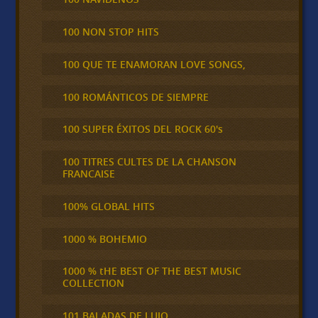
100 NON STOP HITS
100 QUE TE ENAMORAN LOVE SONGS,
100 ROMÁNTICOS DE SIEMPRE
100 SUPER ÉXITOS DEL ROCK 60's
100 TITRES CULTES DE LA CHANSON
FRANCAISE
100% GLOBAL HITS
1000 % BOHEMIO
1000 % tHE BEST OF THE BEST MUSIC
COLLECTION
101 BALADAS DE LUJO