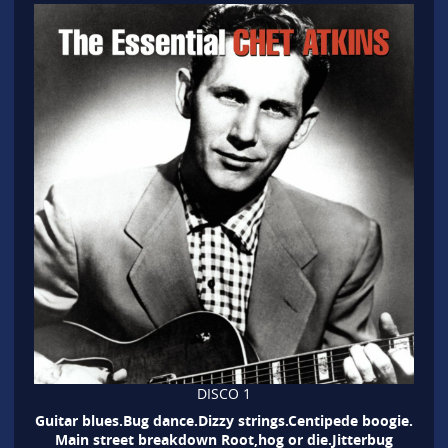
DISCO 1
Guitar blues.Bug dance.Dizzy strings.Centipede boogie.
Main street breakdown Root,hog or die.Jitterbug