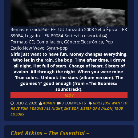
RemasterizadoPaís:EE. UU.Lanzado:
2003
Sello:Épica – EK
89084, Legado – EK 89084 Series:Lo esencial (4)
Formato:CD, Compilación, Género:Electrónica, Pop
Estilo:New Wave, Synth-pop
Girls just want to have fun. Money changes everything.
Who let in the rain. She bop. Time after time. I drove
all night. Hat full of stars. Change of heart. Sisters of
avalon. All through the night. When you were mine.
True colors. Unhook the stars (album version). The
goonies ‘r’ good enough (from «The Goonies»
soundtrack).
MDV
JULIO 2, 2026
ADMIN
0 COMMENTS
GIRLS JUST WANT TO
HAVE FUN
,
I DROVE ALL NIGHT
,
SHE BOP
,
SISTER OF AVALON
,
TRUE
COLORS
Chet Atkins – The Essential –