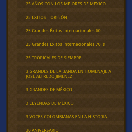
25 AÑOS CON LOS MEJORES DE MEXICO
25 ÉXITOS – ORFEÓN
25 Grandes Éxitos Internacionales 60
25 Grandes Éxitos Internacionales 70´s
25 TROPICALES DE SIEMPRE
3 GRANDES DE LA BANDA EN HOMENAJE A
JOSÉ ALFREDO JIMÉNEZ
3 GRANDES DE MÉXICO
3 LEYENDAS DE MÉXICO
3 VOCES COLOMBIANAS EN LA HISTORIA
30 ANIVERSARIO