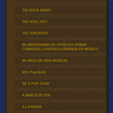
70S ROCK RADIO
70S SOUL HITS
70S SUPERHITS
80 ANIVERSARIO DE PEERLESS DONDE
COMIENZA LA MÚSICA GRABADA EN MÉXICO
80 AÑOS DE VIDA MUSICAL
80's Pop Rock
90´S POP TOUR
A BARCA DO SOL
A LA NOVIA