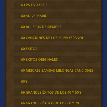
6 LPS EN 3 CD´S
60 ANIVERSARIO
60 BOLEROS DE SIEMPRE
60 CANCIONES DE LOS 60 EN ESPAÑOL
60 ÉXITOS
60 ÉXITOS ORIGINALES
60 MEJORES ZAMBAS MILONGAS CANCIONES
60'S
66 GRANDES ÉXITOS DE LOS 40 Y 50'S
66 GRANDES ÉXITOS DE LOS 60 Y 70