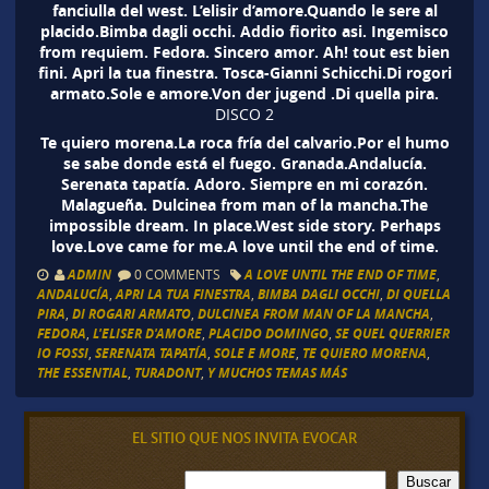
fanciulla del west. L’elisir d’amore.Quando le sere al
placido.Bimba dagli occhi. Addio fiorito asi. Ingemisco
from requiem. Fedora. Sincero amor. Ah! tout est bien
fini. Apri la tua finestra. Tosca-Gianni Schicchi.Di rogori
armato.Sole e amore.Von der jugend .Di quella pira.
DISCO 2
Te quiero morena.La roca fría del calvario.Por el humo
se sabe donde está el fuego. Granada.Andalucía.
Serenata tapatía. Adoro. Siempre en mi corazón.
Malagueña. Dulcinea from man of la mancha.The
impossible dream. In place.West side story. Perhaps
love.Love came for me.A love until the end of time.
ADMIN
0 COMMENTS
A LOVE UNTIL THE END OF TIME
,
ANDALUCÍA
,
APRI LA TUA FINESTRA
,
BIMBA DAGLI OCCHI
,
DI QUELLA
PIRA
,
DI ROGARI ARMATO
,
DULCINEA FROM MAN OF LA MANCHA
,
FEDORA
,
L'ELISER D'AMORE
,
PLACIDO DOMINGO
,
SE QUEL QUERRIER
IO FOSSI
,
SERENATA TAPATÍA
,
SOLE E MORE
,
TE QUIERO MORENA
,
THE ESSENTIAL
,
TURADONT
,
Y MUCHOS TEMAS MÁS
EL SITIO QUE NOS INVITA EVOCAR
B
Buscar