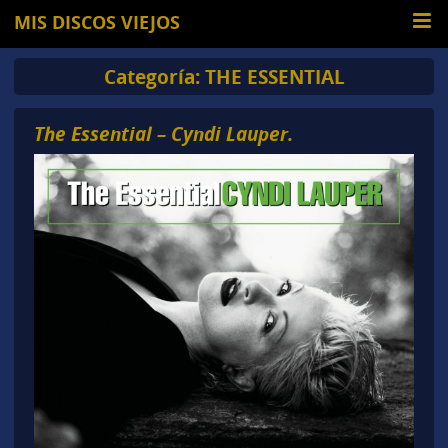
MIS DISCOS VIEJOS
Categoría:
THE ESSENTIAL
The Essential – Cyndi Lauper.