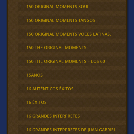
150 ORIGINAL MOMENTS SOUL
150 ORIGINAL MOMENTS TANGOS
150 ORIGINAL MOMENTS VOCES LATINAS,
150 THE ORIGINAL MOMENTS
150 THE ORIGINAL MOMENTS – LOS 60
15AÑOS
16 AUTÉNTICOS ÉXITOS
16 ÉXITOS
16 GRANDES INTERPRETES
16 GRANDES INTERPRETES DE JUAN GABRIEL