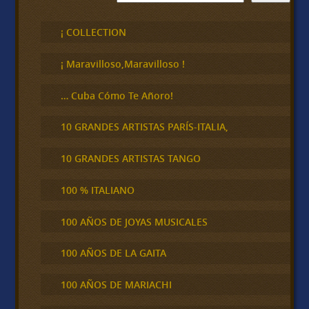
u
s
c
¡ COLLECTION
a
r
¡ Maravilloso,Maravilloso !
… Cuba Cómo Te Añoro!
10 GRANDES ARTISTAS PARÍS-ITALIA,
10 GRANDES ARTISTAS TANGO
100 % ITALIANO
100 AÑOS DE JOYAS MUSICALES
100 AÑOS DE LA GAITA
100 AÑOS DE MARIACHI