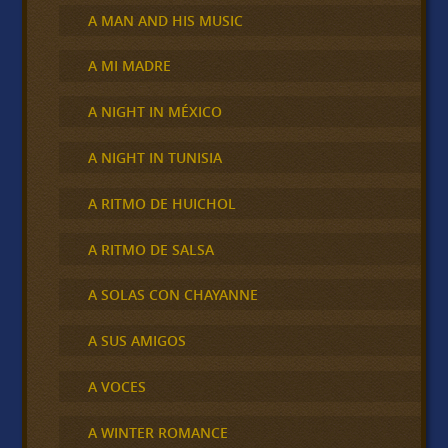
A MAN AND HIS MUSIC
A MI MADRE
A NIGHT IN MÉXICO
A NIGHT IN TUNISIA
A RITMO DE HUICHOL
A RITMO DE SALSA
A SOLAS CON CHAYANNE
A SUS AMIGOS
A VOCES
A WINTER ROMANCE