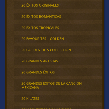
20 ÉXITOS ORIGINALES
20 ÉXITOS ROMÁNTICAS
20 ÉXITOS TROPICALES
20 FAVOURITES – GOLDEN
20 GOLDEN HITS COLLECTION
20 GRANDES ARTISTAS
20 GRANDES ÉXITOS
20 GRANDES EXITOS DE LA CANCION
MEXICANA
20 KILATES