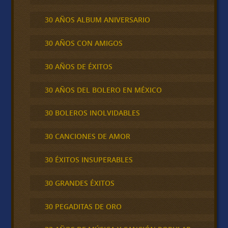
30 AÑOS ALBUM ANIVERSARIO
30 AÑOS CON AMIGOS
30 AÑOS DE ÉXITOS
30 AÑOS DEL BOLERO EN MÉXICO
30 BOLEROS INOLVIDABLES
30 CANCIONES DE AMOR
30 ÉXITOS INSUPERABLES
30 GRANDES ÉXITOS
30 PEGADITAS DE ORO