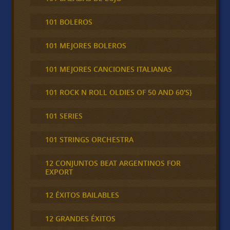
101 BOLEROS
101 MEJORES BOLEROS
101 MEJORES CANCIONES ITALIANAS
101 ROCK N ROLL OLDIES OF 50 AND 60'S}
101 SERIES
101 STRINGS ORCHESTRA
12 CONJUNTOS BEAT ARGENTINOS FOR
EXPORT
12 ÉXITOS BAILABLES
12 GRANDES ÉXITOS