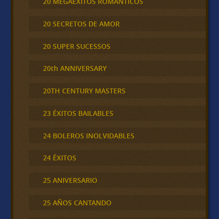
20 MEGAEXITOS ROMÁNTICOS
20 SECRETOS DE AMOR
20 SUPER SUCESSOS
20th ANNIVERSARY
20TH CENTURY MASTERS
23 ÉXITOS BAILABLES
24 BOLEROS INOLVIDABLES
24 ÉXITOS
25 ANIVERSARIO
25 AÑOS CANTANDO