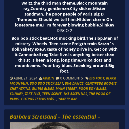
waltz.the third man theme.Black mountain
rag.Country gentleman.City slicker.Mister
sandman.The poor people of Paris.Big D.
Trambone.Should we tell him.HIdden charm.Oh
lonesome me.I´m forever blowing bubble.Slinkey
DISCO 2
Boo boo stick beat.Hot mocking bird.The slop.Man of
mistery. Wheels. Teen scene.Freigth train.Satan´s
doll.Yakety axe.A taste of honey.Drive in. Get on with
it.Cannonball rag.Take five.Is anything better than
this.It´s been a long, long time.Polka dots and
moonbeams. Poor boy blues.Sneaking around.Big
foot.
ABRIL 21, 2024
ADMIN
0 COMMENTS
BIG FOOT
,
BLACK
MOUNTAIN
,
BOO BOO STICK BEAT
,
BUG DANCE
,
CENTIPEDE BOOGIE
,
CHET ATKINS
,
GUITAR BLUES
,
MAIN STREET
,
POOR BOY BLUES
,
SLINKEY
,
TAKE FIVE
,
TEEN SCENE
,
THE ESSENTIAL
,
THE POOR OF
PARIS
,
Y OTROS TEMAS MÁS...
,
YAKETY AXE
Barbara Streisand – The essential –