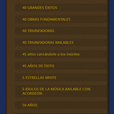
40 GRANDES ÉXITOS
40 OBRAS FUNDAMENTALES
40 TRIUNFADORAS
40 TRIUNFADORAS BAILABLES
45 años cantándole a los inútiles
45 AÑOS DE ÉXITO
5 ESTRELLAS WHITE
5 IDOLOS DE LA MÚSICA BAILABLE CON
ACORDEÓN
50 AÑOS