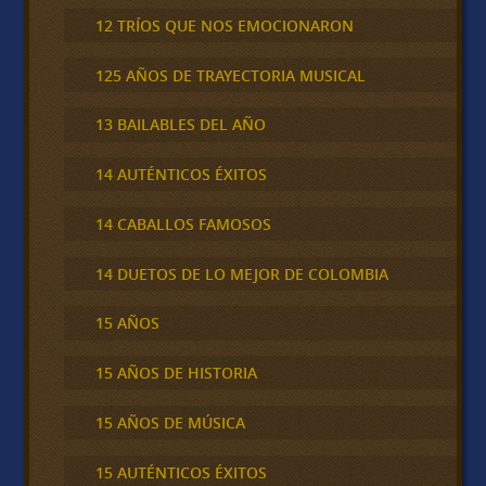
12 TRÍOS QUE NOS EMOCIONARON
125 AÑOS DE TRAYECTORIA MUSICAL
13 BAILABLES DEL AÑO
14 AUTÉNTICOS ÉXITOS
14 CABALLOS FAMOSOS
14 DUETOS DE LO MEJOR DE COLOMBIA
15 AÑOS
15 AÑOS DE HISTORIA
15 AÑOS DE MÚSICA
15 AUTÉNTICOS ÉXITOS