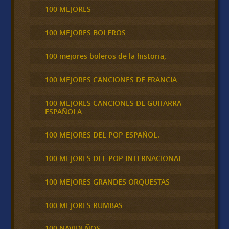
100 MEJORES
100 MEJORES BOLEROS
100 mejores boleros de la historia,
100 MEJORES CANCIONES DE FRANCIA
100 MEJORES CANCIONES DE GUITARRA
ESPAÑOLA
100 MEJORES DEL POP ESPAÑOL.
100 MEJORES DEL POP INTERNACIONAL
100 MEJORES GRANDES ORQUESTAS
100 MEJORES RUMBAS
100 NAVIDEÑOS