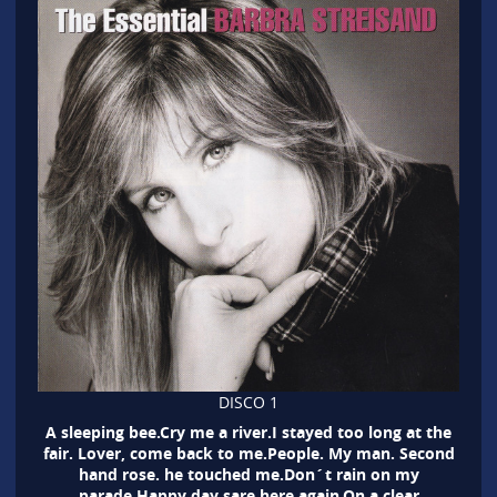
DISCO 1
A sleeping bee.Cry me a river.I stayed too long at the
fair. Lover, come back to me.People. My man. Second
hand rose. he touched me.Don´t rain on my
parade.Happy day sare here again.On a clear