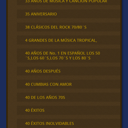
33 AÑOS DE MÚSICA Y CANCIÓN POPULAR
35 ANIVERSARIO
38 CLÁSICOS DEL ROCK 70/80´S
4 GRANDES DE LA MÚSICA TROPICAL,
40 AÑOS DE No. 1 EN ESPAÑOL LOS 50
´S,LOS 60´S,LOS 70´S Y LOS 80´S
40 AÑOS DESPUÉS
40 CUMBIAS CON AMOR
40 DE LOS AÑOS 70S
40 ÉXITOS
40 ÉXITOS INOLVIDABLES