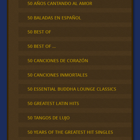
50 AÑOS CANTANDO AL AMOR
50 BALADAS EN ESPAÑOL
50 BEST OF
50 BEST OF …
50 CANCIONES DE CORAZÓN
50 CANCIONES INMORTALES
50 ESSENTIAL BUDDHA LOUNGE CLASSICS
50 GREATEST LATIN HITS
50 TANGOS DE LUJO
50 YEARS OF THE GREATEST HIT SINGLES