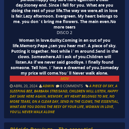
day.Stoney end. Since i fell for you. What are you
doing the rest of your life.The way we were.all in love
is fair.Lazy afternoon. Evergreen. My heart belongs to
me. you don´t bring me flowers. The main even.No
more tears
DISCO 2
Woman in love.Guilty.Coming in an out of you
life.Memory.Papa ¿can you hear me?. A piece of sky.
Putting it together. Not while i´m around.Send in the
clows. Somewhere.All i ask of you.Children will
listen.As if we never said goodbye. I finally found
someone. Tell him. I´have a dreamed of you.Someday
my price will come.You´ll Never walk alone.
MDV
ABRIL 20, 2024
ADMIN
0 COMMENTS
A PIECE OF SKY
,
A
SLEEPING BEE
,
BARBARA STREISAND
,
CHILDREN WILL LISTEN
,
HAPPY
DAY SARE HERE AGAIN
,
MEMORY
,
MY HEART BELONGS TO ME
,
NO
MORE TEARS
,
ON A CLEAR DAY
,
SEND IN THE CLOWS
,
THE ESSENTIAL
,
WHAT ARE YOU DOING THE RESY OF YOUR LIFE
,
WOMAN IN LOVE
,
YOU'LL NEVER WALK ALONE