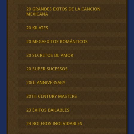
20 GRANDES EXITOS DE LA CANCION
MEXICANA
20 KILATES
20 MEGAEXITOS ROMÁNTICOS
20 SECRETOS DE AMOR
20 SUPER SUCESSOS
20th ANNIVERSARY
20TH CENTURY MASTERS
23 ÉXITOS BAILABLES
24 BOLEROS INOLVIDABLES