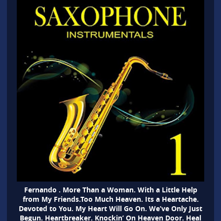
Fernando . More Than a Woman. With a Little Help
from My Friends.Too Much Heaven. Its a Heartache.
Devoted to You. My Heart Will Go On. We’ve Only Just
Begun. Heartbreaker. Knockin’ On Heaven Door. Heal