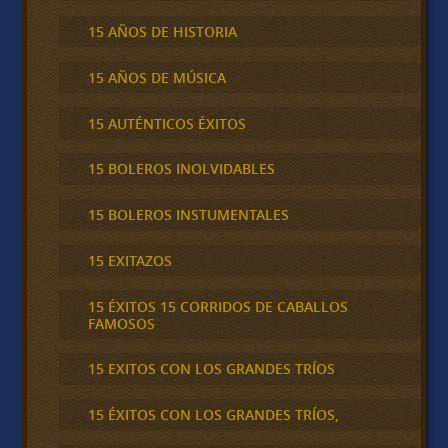
15 AÑOS DE HISTORIA
15 AÑOS DE MÚSICA
15 AUTÉNTICOS ÉXITOS
15 BOLEROS INOLVIDABLES
15 BOLEROS INSTUMENTALES
15 EXITAZOS
15 ÉXITOS 15 CORRIDOS DE CABALLOS
FAMOSOS
15 EXITOS CON LOS GRANDES TRÍOS
15 ÉXITOS CON LOS GRANDES TRÍOS,