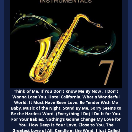
Think of Me. If You Don’t Know Me By Now . I Don’t
Wanna Lose You. Hotel California. What a Wonderful
World. It Must Have Been Love. Be Tender With Me
Baby. Music of the Night. Stand By Me. Sorry Seems to
Be the Hardest Word. (Everything I Do) I Do It for You.
For Your Babies. Nothing’s Gonna Change My Love for
You. How Deep Is Your Love. Close to You. The
Greatest Love of All. Candle in the Wind. I Just Called