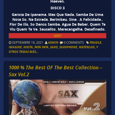
Haeven.
DISCO 3
Garota De Ipanema. Mas Que Nada. Samba De Uma
Nota So. Na Estrada. Berimbau. Sina . A Felicidade..
Flor De Ilis. So Danco Samba. Agua De Beber. Quem Te
Viu Quem Te Ve. Sausalito. Maracangalha. Desafinado.
MDV
SEPTIEMBRE 19, 2021
ADMIN
0 COMMENTS
FRAGILE
,
IMAGINE
,
NIKITA
,
PATA PATA
,
SAXO
,
SAXOPHONE
,
WATERLOO
,
Y
OTROS TEMAS MÁS...
1000 % The Best OF The Best Collection –
Sax Vol.2