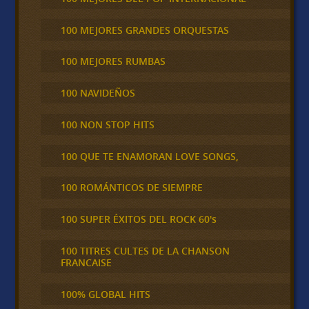
100 MEJORES GRANDES ORQUESTAS
100 MEJORES RUMBAS
100 NAVIDEÑOS
100 NON STOP HITS
100 QUE TE ENAMORAN LOVE SONGS,
100 ROMÁNTICOS DE SIEMPRE
100 SUPER ÉXITOS DEL ROCK 60's
100 TITRES CULTES DE LA CHANSON
FRANCAISE
100% GLOBAL HITS