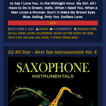
to Say I Love You. In the Midnight Hour. My Girl. All I
Have to Do Is Dream. Hello. When I Need You. When a
Man Loves a Woman. Don’t It Make My Brown Eyes
Blue. Sailing. Only You. Endless Love.
MDV
OCTUBRE 6, 2021
ADMIN
0 COMMENTS
ENDLESS LOVE
,
EQ ALL STARS
,
HOTEL CALIFORNIA
,
MUSIC OF THE NICHT
,
MY GIRL
,
ONLY YOU
,
SAILING
,
SAX
,
SAXO
,
Y OTROS TEMAS MÁS...
EQ All Star – Best Sax Instrumentals Vol. 6