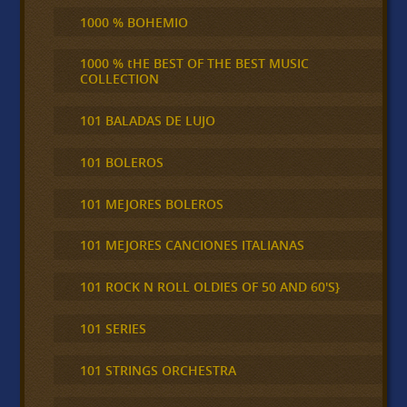
1000 % BOHEMIO
1000 % tHE BEST OF THE BEST MUSIC
COLLECTION
101 BALADAS DE LUJO
101 BOLEROS
101 MEJORES BOLEROS
101 MEJORES CANCIONES ITALIANAS
101 ROCK N ROLL OLDIES OF 50 AND 60'S}
101 SERIES
101 STRINGS ORCHESTRA