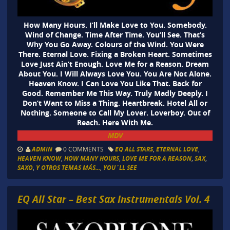
How Many Hours. I’ll Make Love to You. Somebody.
Wind of Change. Time After Time. You’ll See. That’s
Why You Go Away. Colours of the Wind. You Were
There. Eternal Love. Fixing a Broken Heart. Sometimes
Love Just Ain’t Enough. Love Me for a Reason. Dream
About You. I Will Always Love You. You Are Not Alone.
Heaven Know. I Can Love You Like That. Back for
Good. Remember Me This Way. Truly Madly Deeply. I
Don’t Want to Miss a Thing. Heartbreak. Hotel All or
Nothing. Someone to Call My Lover. Loverboy. Out of
Reach. Here With Me.
MDV
ADMIN
0 COMMENTS
EQ ALL STARS
,
ETERNAL LOVE
,
HEAVEN KNOW
,
HOW MANY HOURS
,
LOVE ME FOR A REASON
,
SAX
,
SAXO
,
Y OTROS TEMAS MÁS...
,
YOU´LL SEE
EQ All Star – Best Sax Instrumentals Vol. 4