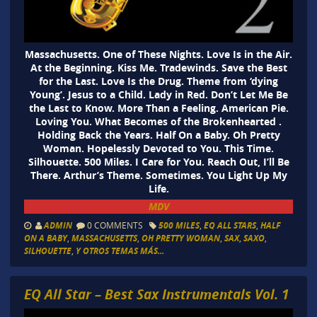
Massachusetts. One of These Nights. Love Is in the Air.
At the Beginning. Kiss Me. Tradewinds. Save the Best
for the Last. Love Is the Drug. Theme from ‘dying
Young’. Jesus to a Child. Lady in Red. Don’t Let Me Be
the Last to Know. More Than a Feeling. American Pie.
Loving You. What Becomes of the Brokenhearted .
Holding Back the Years. Half On a Baby. Oh Pretty
Woman. Hopelessly Devoted to You. This Time.
Silhouette. 500 Miles. I Care for You. Reach Out, I’ll Be
There. Arthur’s Theme. Sometimes. You Light Up My
Life.
MDV
ADMIN
0 COMMENTS
500 MILES
,
EQ ALL STARS
,
HALF
ON A BABY
,
MASSACHUSETTS
,
OH PRETTY WOMAN
,
SAX
,
SAXO
,
SILHOUETTE
,
Y OTROS TEMAS MÁS...
EQ All Star – Best Sax Instrumentals Vol. 1