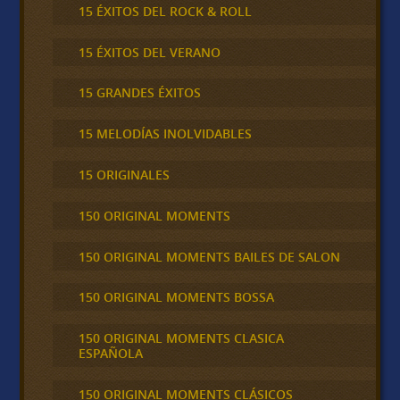
15 ÉXITOS DEL ROCK & ROLL
15 ÉXITOS DEL VERANO
15 GRANDES ÉXITOS
15 MELODÍAS INOLVIDABLES
15 ORIGINALES
150 ORIGINAL MOMENTS
150 ORIGINAL MOMENTS BAILES DE SALON
150 ORIGINAL MOMENTS BOSSA
150 ORIGINAL MOMENTS CLASICA
ESPAÑOLA
150 ORIGINAL MOMENTS CLÁSICOS