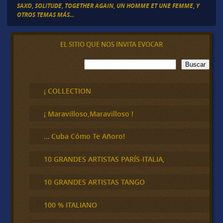
SAXO
,
SOLITUDE
,
TOGETHER AGAIN
,
UN HOMME ET UNE FEMME
,
Y
OTROS TEMAS MÁS...
EL SITIO QUE NOS INVITA EVOCAR
B
Buscar
u
s
c
¡ COLLECTION
a
r
¡ Maravilloso,Maravilloso !
… Cuba Cómo Te Añoro!
10 GRANDES ARTISTAS PARÍS-ITALIA,
10 GRANDES ARTISTAS TANGO
100 % ITALIANO