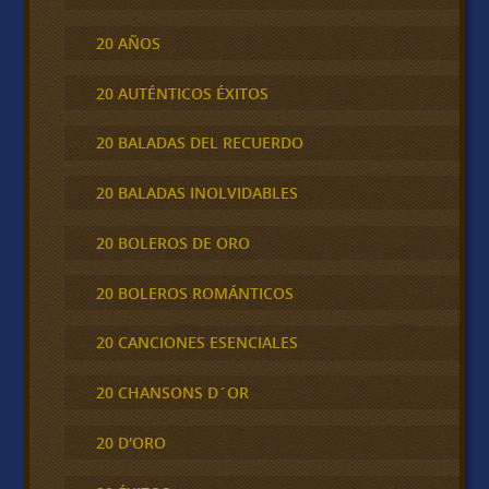
20 AÑOS
20 AUTÉNTICOS ÉXITOS
20 BALADAS DEL RECUERDO
20 BALADAS INOLVIDABLES
20 BOLEROS DE ORO
20 BOLEROS ROMÁNTICOS
20 CANCIONES ESENCIALES
20 CHANSONS D´OR
20 D'ORO