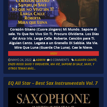
Corazón Gitano (Cuore zingaro) Mi Mundo. Sapore di
sale. Yo Que No Vivo Sin Ti. Procuro Olvidarte. Los Días
del Arco Iris. Larga Calle. Roberta. Canción para Ti.
Alguien Canto. Legata a un Granello Di Sabbia. Ma Vie.
Mira Que Luna (Guarda Che Luna). Cae la Nieve.
MDV
MAYO 24, 2022
ADMIN
0 COMMENTS
ALGUIEN CANTÓ
,
ENZO ROSSI SAXO Y ORQUESTA
,
MA VIE
,
SAPORE DI SALE
,
SAXO
,
Y
OTROS TEMAS MÁS...
EQ All Star – Best Sax Instrumentals Vol. 7