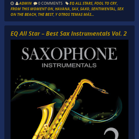
ADMIN
0 COMMENTS
EQ ALL STARS
,
FOOL TO CRY
,
FROM THIS MOMENT ON
,
HAVANA
,
SAX
,
SAXO
,
SENTIMENTAL
,
SEX
ON THE BEACH
,
THE BEST
,
Y OTROS TEMAS MÁS...
EQ All Star – Best Sax Instrumentals Vol. 2