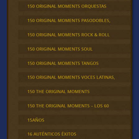
150 ORIGINAL MOMENTS ORQUESTAS
150 ORIGINAL MOMENTS PASODOBLES,
150 ORIGINAL MOMENTS ROCK & ROLL
150 ORIGINAL MOMENTS SOUL
150 ORIGINAL MOMENTS TANGOS
150 ORIGINAL MOMENTS VOCES LATINAS,
150 THE ORIGINAL MOMENTS
150 THE ORIGINAL MOMENTS – LOS 60
15AÑOS
16 AUTÉNTICOS ÉXITOS