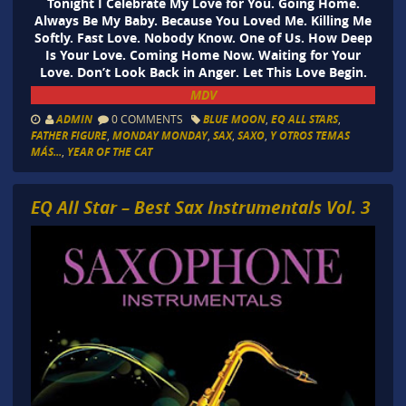
Tonight I Celebrate My Love for You. Going Home.
Always Be My Baby. Because You Loved Me. Killing Me
Softly. Fast Love. Nobody Know. One of Us. How Deep
Is Your Love. Coming Home Now. Waiting for Your
Love. Don’t Look Back in Anger. Let This Love Begin.
MDV
ADMIN
0 COMMENTS
BLUE MOON
,
EQ ALL STARS
,
FATHER FIGURE
,
MONDAY MONDAY
,
SAX
,
SAXO
,
Y OTROS TEMAS
MÁS...
,
YEAR OF THE CAT
EQ All Star – Best Sax Instrumentals Vol. 3