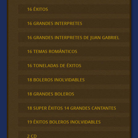
16 ÉXITOS
16 GRANDES INTERPRETES
16 GRANDES INTERPRETES DE JUAN GABRIEL
16 TEMAS ROMÁNTICOS
16 TONELADAS DE ÉXITOS
18 BOLEROS INOLVIDABLES
18 GRANDES BOLEROS
18 SUPER ÉXITOS 14 GRANDES CANTANTES
19 ÉXITOS BOLEROS INOLVIDABLES
2 CD