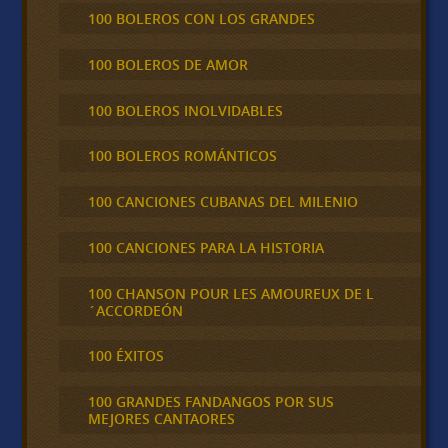
100 BOLEROS CON LOS GRANDES
100 BOLEROS DE AMOR
100 BOLEROS INOLVIDABLES
100 BOLEROS ROMÁNTICOS
100 CANCIONES CUBANAS DEL MILENIO
100 CANCIONES PARA LA HISTORIA
100 CHANSON POUR LES AMOUREUX DE L
´ACCORDEÓN
100 ÉXITOS
100 GRANDES FANDANGOS POR SUS
MEJORES CANTAORES