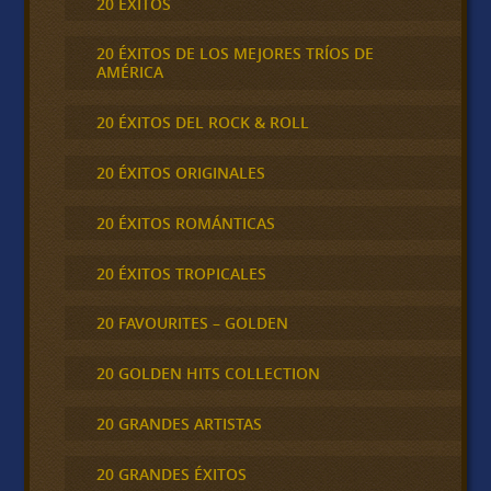
20 ÉXITOS
20 ÉXITOS DE LOS MEJORES TRÍOS DE
AMÉRICA
20 ÉXITOS DEL ROCK & ROLL
20 ÉXITOS ORIGINALES
20 ÉXITOS ROMÁNTICAS
20 ÉXITOS TROPICALES
20 FAVOURITES – GOLDEN
20 GOLDEN HITS COLLECTION
20 GRANDES ARTISTAS
20 GRANDES ÉXITOS