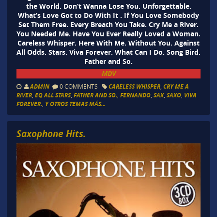
the World. Don’t Wanna Lose You. Unforgettable.
What’s Love Got to Do With It . If You Love Somebody
Set Them Free. Every Breath You Take. Cry Me a River.
You Needed Me. Have You Ever Really Loved a Woman.
Careless Whisper. Here With Me. Without You. Against
All Odds. Stars. Viva Forever. What Can I Do. Song Bird.
Father and So.
MDV
ADMIN
0 COMMENTS
CARELESS WHISPER
,
CRY ME A
RIVER
,
EQ ALL STARS
,
FATHER AND SO.
,
FERNANDO
,
SAX
,
SAXO
,
VIVA
FOREVER.
,
Y OTROS TEMAS MÁS...
Saxophone Hits.