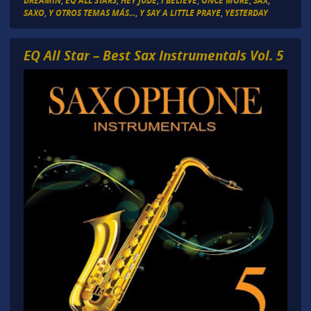
DREAMIN
,
EQ ALL STARS
,
HEY JUDE
,
I BELIEVE
,
ONCE MORE
,
SAX
,
SAXO
,
Y OTROS TEMAS MÁS...
,
Y SAY A LITTLE PRAYE
,
YESTERDAY
EQ All Star – Best Sax Instrumentals Vol. 5