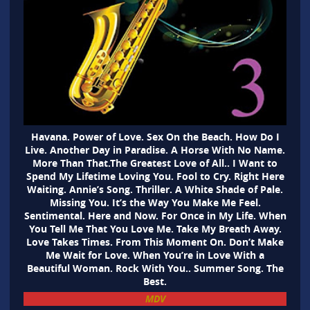
Havana. Power of Love. Sex On the Beach. How Do I
Live. Another Day in Paradise. A Horse With No Name.
More Than That.The Greatest Love of All.. I Want to
Spend My Lifetime Loving You. Fool to Cry. Right Here
Waiting. Annie’s Song. Thriller. A White Shade of Pale.
Missing You. It’s the Way You Make Me Feel.
Sentimental. Here and Now. For Once in My Life. When
You Tell Me That You Love Me. Take My Breath Away.
Love Takes Times. From This Moment On. Don’t Make
Me Wait for Love. When You’re in Love With a
Beautiful Woman. Rock With You.. Summer Song. The
Best.
MDV