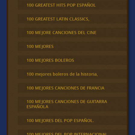
100 GREATEST HITS POP ESPAÑOL
100 GREATEST LATIN CLASSICS,
100 MEJORE CANCIONES DEL CINE
100 MEJORES
100 MEJORES BOLEROS
100 mejores boleros de la historia,
100 MEJORES CANCIONES DE FRANCIA
100 MEJORES CANCIONES DE GUITARRA
ESPAÑOLA
100 MEJORES DEL POP ESPAÑOL.
100 MEJORES DEL POP INTERNACIONAL