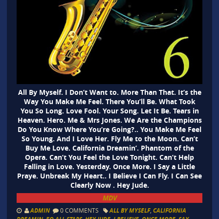
All By Myself. I Don’t Want to. More Than That. It’s the
Way You Make Me Feel. There You’ll Be. What Took
You So Long. Love Fool. Your Song. Let It Be. Tears in
Heaven. Hero. Me & Mrs Jones. We Are the Champions
Do You Know Where You’re Going?.. You Make Me Feel
So Young. And I Love Her. Fly Me to the Moon. Can’t
Buy Me Love. California Dreamin’. Phantom of the
Opera. Can’t You Feel the Love Tonight. Can’t Help
Falling in Love. Yesterday. Once More. I Say a Little
Praye. Unbreak My Heart.. I Believe I Can Fly. I Can See
Clearly Now . Hey Jude.
MDV
ADMIN
0 COMMENTS
ALL BY MYSELF
,
CALIFORNIA