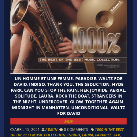
UN HOMME ET UNE FEMME. PARADISE. WALTZ FOR
DAVID. INDIGO. THANK YOU. THE SEDUCTION. HYDE
PARK. CAN YOU STOP THE RAIN. HER JOYRIDE. AERIAL.
SOLITUDE. LAURA. ROCK THE BOAT. STRANGERS IN
THE NIGHT. UNDERCOVER. GLOW. TOGETHER AGAIN.
MIDNIGHT IN MANHATTEN. UNCONDITIONAL. WALTZ
FOR DAVID
MDV
ABRIL 15, 2021
ADMIN
0 COMMENTS
1000 % THE BEST
OF THE BEST MUSIC COLLECTION
,
INDIGO
,
LAURA
,
PARADISE
,
SAX
,