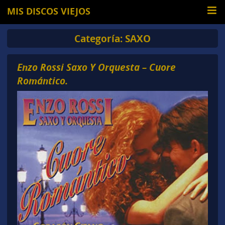
MIS DISCOS VIEJOS
Categoría:
SAXO
Enzo Rossi Saxo Y Orquesta – Cuore
Romántico.