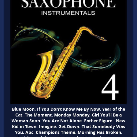
Blue Moon. If You Don’t Know Me By Now. Year of the
Cat. The Moment. Monday Monday. Girl You’ll Be a
Woman Soon. You Are Not Alone .Father Figure.. New
Kid in Town. Imagine. Get Down. That Somebody Was
You. Abc. Champions Theme. Morning Has Broken.