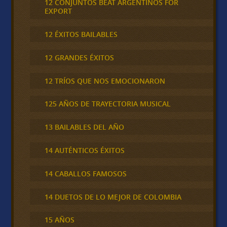
12 CONJUNTOS BEAT ARGENTINOS FOR
EXPORT
12 ÉXITOS BAILABLES
12 GRANDES ÉXITOS
12 TRÍOS QUE NOS EMOCIONARON
125 AÑOS DE TRAYECTORIA MUSICAL
13 BAILABLES DEL AÑO
14 AUTÉNTICOS ÉXITOS
14 CABALLOS FAMOSOS
14 DUETOS DE LO MEJOR DE COLOMBIA
15 AÑOS