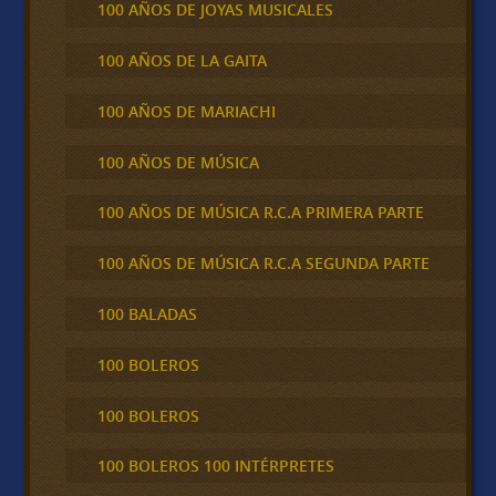
100 AÑOS DE JOYAS MUSICALES
100 AÑOS DE LA GAITA
100 AÑOS DE MARIACHI
100 AÑOS DE MÚSICA
100 AÑOS DE MÚSICA R.C.A PRIMERA PARTE
100 AÑOS DE MÚSICA R.C.A SEGUNDA PARTE
100 BALADAS
100 BOLEROS
100 BOLEROS
100 BOLEROS 100 INTÉRPRETES