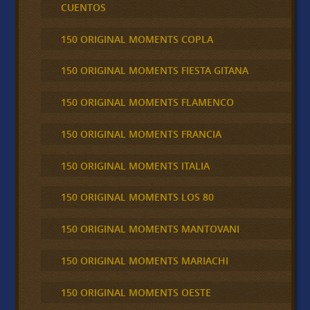
CUENTOS
150 ORIGINAL MOMENTS COPLA
150 ORIGINAL MOMENTS FIESTA GITANA
150 ORIGINAL MOMENTS FLAMENCO
150 ORIGINAL MOMENTS FRANCIA
150 ORIGINAL MOMENTS ITALIA
150 ORIGINAL MOMENTS LOS 80
150 ORIGINAL MOMENTS MANTOVANI
150 ORIGINAL MOMENTS MARIACHI
150 ORIGINAL MOMENTS OESTE