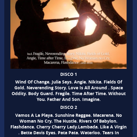
DISCO 1
Wind Of Change. Julia Says. Angie. Nikita. Fields Of
Gold. Neverending Story. Love Is All Around . Space
Oddity. Body Guard. Fragile. Time After Time. Without
You. Father And Son. Imagine.
DISCO 2
Vamos A La Playa. Sunshine Reggae. Macarena. No
Woman No Cry. The Hustle. Rivers Of Babylon.
Flashdance. Cherry Cherry Lady.Lambada. Like A Virgin
. Bette Davis Eyes. Pata Pata. Waterloo. Tears In