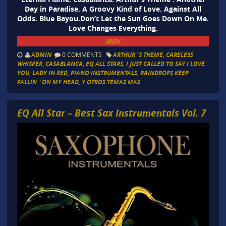
Day in Paradise. A Groovy Kind of Love. Against All
Odds. Blue Bayou.Don’t Let the Sun Goes Down On Me.
Love Changes Everything.
MDV
ADMIN
0 COMMENTS
ARTHUR´S THEME
,
CARELESS
WHISPER
,
CASABLANCA
,
EQ ALL STARS
,
I JUST CALLED TO SAY I LOVE
YOU
,
LADY IN RED
,
PIANO INSTRUMENTALS
,
RAINDROPS KEEP
FALLIN ´ON MY HEAD
,
Y OTROS TEMAS MAS
EQ All Star – Best Sax Instrumentals Vol. 7