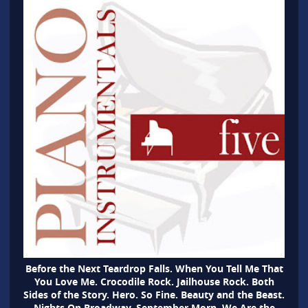
Before the Next Teardrop Falls. When You Tell Me That
You Love Me. Crocodile Rock. Jailhouse Rock. Both
Sides of the Story. Hero. So Fine. Beauty and the Beast.
Nights On Broadway. September Morn. We Are the