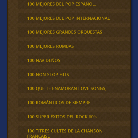
100 MEJORES DEL POP ESPAÑOL.
100 MEJORES DEL POP INTERNACIONAL
100 MEJORES GRANDES ORQUESTAS
100 MEJORES RUMBAS
100 NAVIDEÑOS
100 NON STOP HITS
100 QUE TE ENAMORAN LOVE SONGS,
100 ROMÁNTICOS DE SIEMPRE
100 SUPER ÉXITOS DEL ROCK 60's
100 TITRES CULTES DE LA CHANSON
FRANCAISE