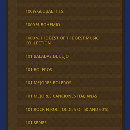
100% GLOBAL HITS
1000 % BOHEMIO
1000 % tHE BEST OF THE BEST MUSIC
COLLECTION
101 BALADAS DE LUJO
101 BOLEROS
101 MEJORES BOLEROS
101 MEJORES CANCIONES ITALIANAS
101 ROCK N ROLL OLDIES OF 50 AND 60'S}
101 SERIES