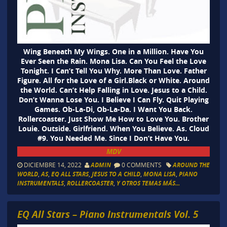
Wing Beneath My Wings. One in a Million. Have You
Ever Seen the Rain. Mona Lisa. Can You Feel the Love
Tonight. I Can’t Tell You Why. More Than Love. Father
Figure. All for the Love of a Girl.Black or White. Around
the World. Can’t Help Falling in Love. Jesus to a Child.
Don’t Wanna Lose You. I Believe I Can Fly. Quit Playing
Games. Ob-La-Di, Ob-La-Da. I Want You Back.
Rollercoaster. Just Show Me How to Love You. Brother
Louie. Outside. Girlfriend. When You Believe. As. Cloud
#9. You Needed Me. Since I Don’t Have You.
MDV
DICIEMBRE 14, 2022
ADMIN
0 COMMENTS
AROUND THE
WORLD
,
AS
,
EQ ALL STARS
,
JESUS TO A CHILD
,
MONA LISA
,
PIANO
INSTRUMENTALS
,
ROLLERCOASTER
,
Y OTROS TEMAS MÁS...
EQ All Stars – Piano Instrumentals Vol. 5