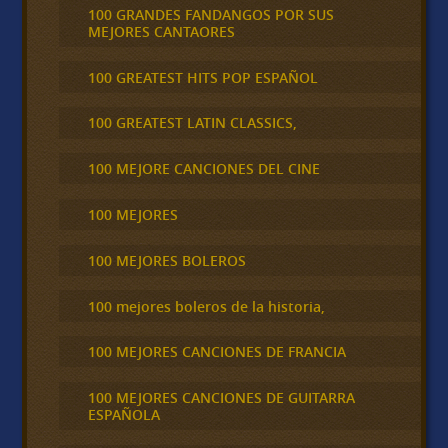
100 GRANDES FANDANGOS POR SUS
MEJORES CANTAORES
100 GREATEST HITS POP ESPAÑOL
100 GREATEST LATIN CLASSICS,
100 MEJORE CANCIONES DEL CINE
100 MEJORES
100 MEJORES BOLEROS
100 mejores boleros de la historia,
100 MEJORES CANCIONES DE FRANCIA
100 MEJORES CANCIONES DE GUITARRA
ESPAÑOLA