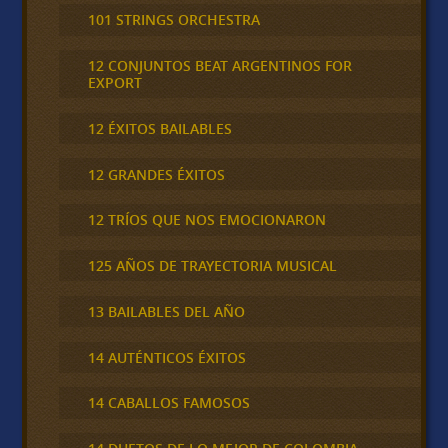
101 STRINGS ORCHESTRA
12 CONJUNTOS BEAT ARGENTINOS FOR
EXPORT
12 ÉXITOS BAILABLES
12 GRANDES ÉXITOS
12 TRÍOS QUE NOS EMOCIONARON
125 AÑOS DE TRAYECTORIA MUSICAL
13 BAILABLES DEL AÑO
14 AUTÉNTICOS ÉXITOS
14 CABALLOS FAMOSOS