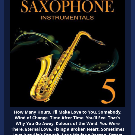
How Many Hours. I’ll Make Love to You. Somebody.
Wind of Change. Time After Time. You’ll See. That’s
Why You Go Away. Colours of the Wind. You Were
There. Eternal Love. Fixing a Broken Heart. Sometimes
Love Just Ain’t Enough. Love Me for a Reason. Dream