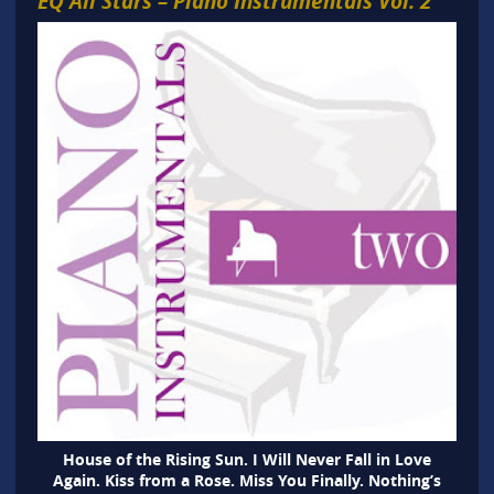
EQ All Stars – Piano Instrumentals Vol. 2
House of the Rising Sun. I Will Never Fall in Love
Again. Kiss from a Rose. Miss You Finally. Nothing’s