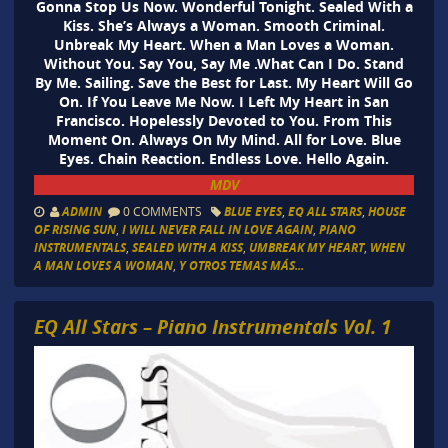
Gonna Stop Us Now. Wonderful Tonight. Sealed With a
Kiss. She’s Always a Woman. Smooth Criminal.
Unbreak My Heart. When a Man Loves a Woman.
Without You. Say You, Say Me .What Can I Do. Stand
By Me. Sailing. Save the Best for Last. My Heart Will Go
On. If You Leave Me Now. I Left My Heart in San
Francisco. Hopelessly Devoted to You. From This
Moment On. Always On My Mind. All for Love. Blue
Eyes. Chain Reaction. Endless Love. Hello Again.
MDV
ADMIN
0 COMMENTS
BLUE EYES
,
EQ ALL STARS
,
HOUSE
OF RISING SUN
,
I WILL NEVER FALL IN LOVE AGAIN
,
PIANO
INSTRUMENTALS
,
SEALED WITH A KISS
,
UMBREAK MY HEART
,
WHEN
A MAN LOVES A WOMAN
,
Y OTROS TEMAS MÁS...
EQ All Stars – Piano Instrumentals Vol. 1