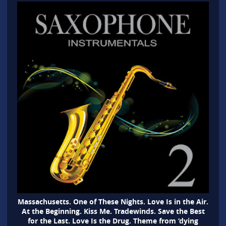
Massachusetts. One of These Nights. Love Is in the Air.
At the Beginning. Kiss Me. Tradewinds. Save the Best
for the Last. Love Is the Drug. Theme from ‘dying