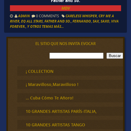
Father and So.
MDV
ADMIN
0 COMMENTS
CARELESS WHISPER
,
CRY ME A
RIVER
,
EQ ALL STARS
,
FATHER AND SO.
,
FERNANDO
,
SAX
,
SAXO
,
VIVA
FOREVER.
,
Y OTROS TEMAS MÁS...
EL SITIO QUE NOS INVITA EVOCAR
B
Buscar
u
s
c
¡ COLLECTION
a
r
¡ Maravilloso,Maravilloso !
… Cuba Cómo Te Añoro!
10 GRANDES ARTISTAS PARÍS-ITALIA,
10 GRANDES ARTISTAS TANGO