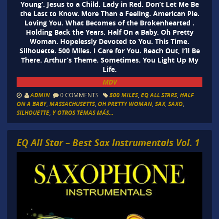
Young’. Jesus to a Child. Lady in Red. Don’t Let Me Be
the Last to Know. More Than a Feeling. American Pie.
Loving You. What Becomes of the Brokenhearted .
Holding Back the Years. Half On a Baby. Oh Pretty
Woman. Hopelessly Devoted to You. This Time.
Silhouette. 500 Miles. I Care for You. Reach Out, I’ll Be
There. Arthur’s Theme. Sometimes. You Light Up My
Life.
MDV
ADMIN
0 COMMENTS
500 MILES
,
EQ ALL STARS
,
HALF
ON A BABY
,
MASSACHUSETTS
,
OH PRETTY WOMAN
,
SAX
,
SAXO
,
SILHOUETTE
,
Y OTROS TEMAS MÁS...
EQ All Star – Best Sax Instrumentals Vol. 1