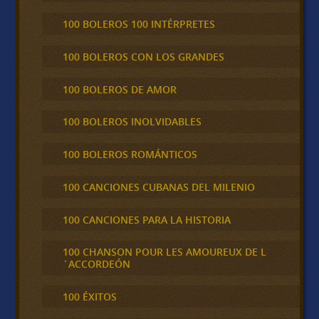
100 BOLEROS 100 INTÉRPRETES
100 BOLEROS CON LOS GRANDES
100 BOLEROS DE AMOR
100 BOLEROS INOLVIDABLES
100 BOLEROS ROMÁNTICOS
100 CANCIONES CUBANAS DEL MILENIO
100 CANCIONES PARA LA HISTORIA
100 CHANSON POUR LES AMOUREUX DE L
´ACCORDEÓN
100 ÉXITOS