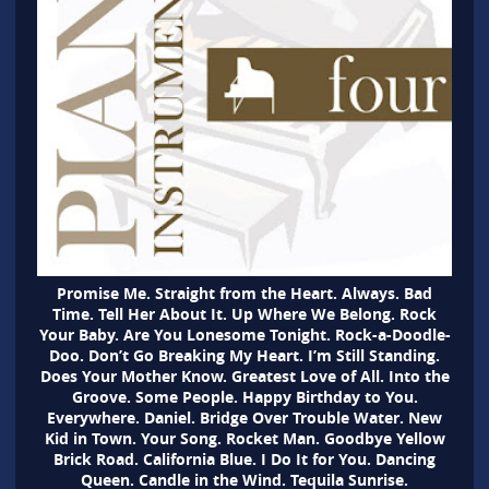
Promise Me. Straight from the Heart. Always. Bad
Time. Tell Her About It. Up Where We Belong. Rock
Your Baby. Are You Lonesome Tonight. Rock-a-Doodle-
Doo. Don’t Go Breaking My Heart. I’m Still Standing.
Does Your Mother Know. Greatest Love of All. Into the
Groove. Some People. Happy Birthday to You.
Everywhere. Daniel. Bridge Over Trouble Water. New
Kid in Town. Your Song. Rocket Man. Goodbye Yellow
Brick Road. California Blue. I Do It for You. Dancing
Queen. Candle in the Wind. Tequila Sunrise.