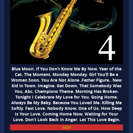
Blue Moon. If You Don’t Know Me By Now. Year of the
Cat. The Moment. Monday Monday. Girl You’ll Be a
Woman Soon. You Are Not Alone .Father Figure.. New
Kid in Town. Imagine. Get Down. That Somebody Was
You. Abc. Champions Theme. Morning Has Broken.
Tonight I Celebrate My Love for You. Going Home.
Always Be My Baby. Because You Loved Me. Killing Me
Softly. Fast Love. Nobody Know. One of Us. How Deep
Is Your Love. Coming Home Now. Waiting for Your
Love. Don’t Look Back in Anger. Let This Love Begin.
MDV