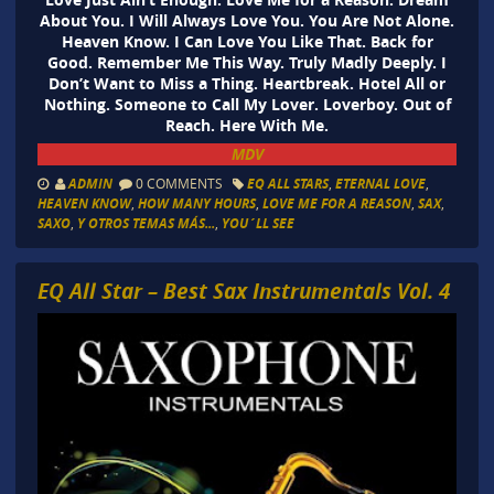
About You. I Will Always Love You. You Are Not Alone.
Heaven Know. I Can Love You Like That. Back for
Good. Remember Me This Way. Truly Madly Deeply. I
Don’t Want to Miss a Thing. Heartbreak. Hotel All or
Nothing. Someone to Call My Lover. Loverboy. Out of
Reach. Here With Me.
MDV
ADMIN
0 COMMENTS
EQ ALL STARS
,
ETERNAL LOVE
,
HEAVEN KNOW
,
HOW MANY HOURS
,
LOVE ME FOR A REASON
,
SAX
,
SAXO
,
Y OTROS TEMAS MÁS...
,
YOU´LL SEE
EQ All Star – Best Sax Instrumentals Vol. 4