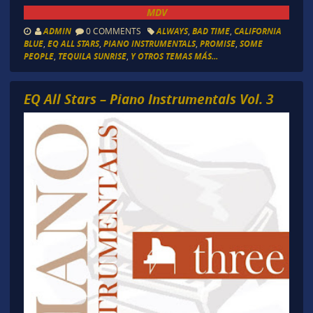
MDV
ADMIN
0 COMMENTS
ALWAYS
,
BAD TIME
,
CALIFORNIA
BLUE
,
EQ ALL STARS
,
PIANO INSTRUMENTALS
,
PROMISE
,
SOME
PEOPLE
,
TEQUILA SUNRISE
,
Y OTROS TEMAS MÁS...
EQ All Stars – Piano Instrumentals Vol. 3