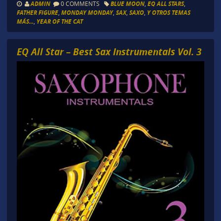
ADMIN
0 COMMENTS
BLUE MOON
,
EQ ALL STARS
,
FATHER FIGURE
,
MONDAY MONDAY
,
SAX
,
SAXO
,
Y OTROS TEMAS
MÁS...
,
YEAR OF THE CAT
EQ All Star – Best Sax Instrumentals Vol. 3