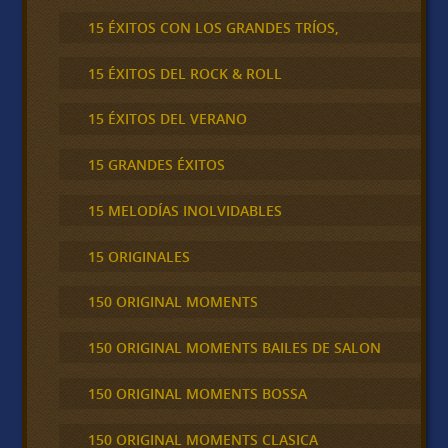
15 ÉXITOS CON LOS GRANDES TRÍOS,
15 ÉXITOS DEL ROCK & ROLL
15 ÉXITOS DEL VERANO
15 GRANDES ÉXITOS
15 MELODÍAS INOLVIDABLES
15 ORIGINALES
150 ORIGINAL MOMENTS
150 ORIGINAL MOMENTS BAILES DE SALON
150 ORIGINAL MOMENTS BOSSA
150 ORIGINAL MOMENTS CLASICA