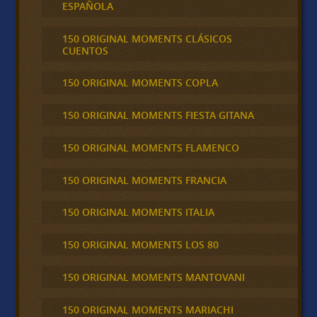
ESPAÑOLA
150 ORIGINAL MOMENTS CLÁSICOS
CUENTOS
150 ORIGINAL MOMENTS COPLA
150 ORIGINAL MOMENTS FIESTA GITANA
150 ORIGINAL MOMENTS FLAMENCO
150 ORIGINAL MOMENTS FRANCIA
150 ORIGINAL MOMENTS ITALIA
150 ORIGINAL MOMENTS LOS 80
150 ORIGINAL MOMENTS MANTOVANI
150 ORIGINAL MOMENTS MARIACHI