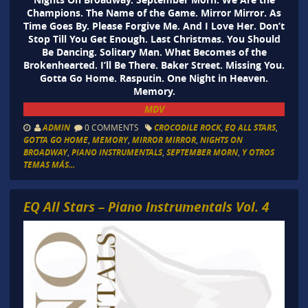
Champions. The Name of the Game. Mirror Mirror. As
Time Goes By. Please Forgive Me. And I Love Her. Don’t
Stop Till You Get Enough. Last Christmas. You Should
Be Dancing. Solitary Man. What Becomes of the
Brokenhearted. I’ll Be There. Baker Street. Missing You.
Gotta Go Home. Rasputin. One Night in Heaven.
Memory.
MDV
ADMIN
0 COMMENTS
CROCODILE ROCK
,
EQ ALL STARS
,
GOTTA GO HOME
,
MEMORY
,
MIRROR MIRROR
,
NIGHTS ON
BROADWAY
,
PIANO INSTRUMENTALS
,
SEPTEMBER MORN
,
Y OTROS
TEMAS MÁS...
EQ All Stars – Piano Instrumentals Vol. 4