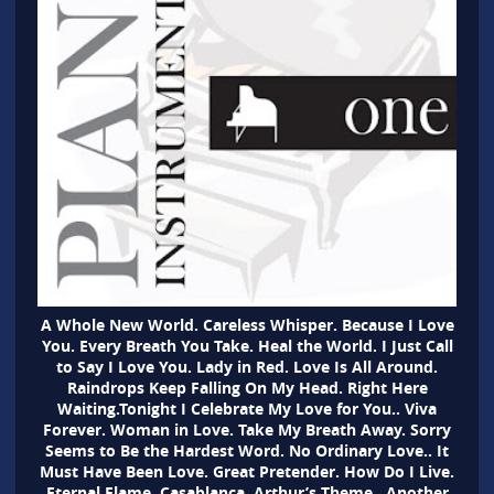
A Whole New World. Careless Whisper. Because I Love
You. Every Breath You Take. Heal the World. I Just Call
to Say I Love You. Lady in Red. Love Is All Around.
Raindrops Keep Falling On My Head. Right Here
Waiting.Tonight I Celebrate My Love for You.. Viva
Forever. Woman in Love. Take My Breath Away. Sorry
Seems to Be the Hardest Word. No Ordinary Love.. It
Must Have Been Love. Great Pretender. How Do I Live.
Eternal Flame. Casablanca. Arthur’s Theme . Another