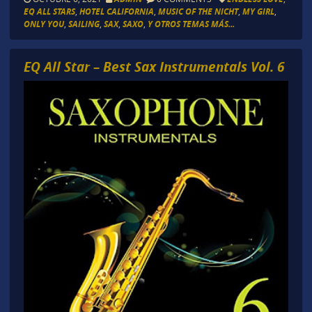
EQ ALL STARS
,
HOTEL CALIFORNIA
,
MUSIC OF THE NICHT
,
MY GIRL
,
ONLY YOU
,
SAILING
,
SAX
,
SAXO
,
Y OTROS TEMAS MÁS...
EQ All Star – Best Sax Instrumentals Vol. 6