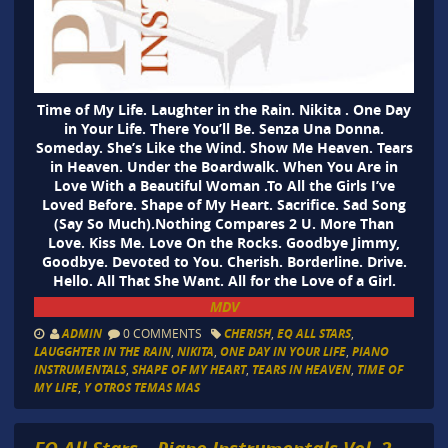
Time of My Life. Laughter in the Rain. Nikita . One Day
in Your Life. There You’ll Be. Senza Una Donna.
Someday. She’s Like the Wind. Show Me Heaven. Tears
in Heaven. Under the Boardwalk. When You Are in
Love With a Beautiful Woman .To All the Girls I’ve
Loved Before. Shape of My Heart. Sacrifice. Sad Song
(Say So Much).Nothing Compares 2 U. More Than
Love. Kiss Me. Love On the Rocks. Goodbye Jimmy,
Goodbye. Devoted to You. Cherish. Borderline. Drive.
Hello. All That She Want. All for the Love of a Girl.
MDV
ADMIN
0 COMMENTS
CHERISH
,
EQ ALL STARS
,
LAUGGHTER IN THE RAIN
,
NIKITA
,
ONE DAY IN YOUR LIFE
,
PIANO
INSTRUMENTALS
,
SHAPE OF MY HEART
,
TEARS IN HEAVEN
,
TIME OF
MY LIFE
,
Y OTROS TEMAS MAS