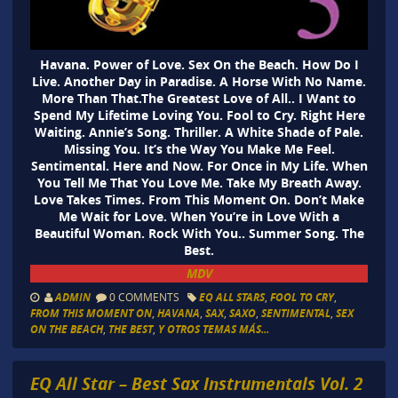
Havana. Power of Love. Sex On the Beach. How Do I
Live. Another Day in Paradise. A Horse With No Name.
More Than That.The Greatest Love of All.. I Want to
Spend My Lifetime Loving You. Fool to Cry. Right Here
Waiting. Annie’s Song. Thriller. A White Shade of Pale.
Missing You. It’s the Way You Make Me Feel.
Sentimental. Here and Now. For Once in My Life. When
You Tell Me That You Love Me. Take My Breath Away.
Love Takes Times. From This Moment On. Don’t Make
Me Wait for Love. When You’re in Love With a
Beautiful Woman. Rock With You.. Summer Song. The
Best.
MDV
ADMIN
0 COMMENTS
EQ ALL STARS
,
FOOL TO CRY
,
FROM THIS MOMENT ON
,
HAVANA
,
SAX
,
SAXO
,
SENTIMENTAL
,
SEX
ON THE BEACH
,
THE BEST
,
Y OTROS TEMAS MÁS...
EQ All Star – Best Sax Instrumentals Vol. 2