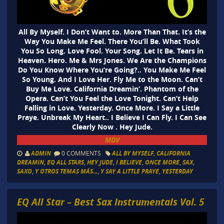
All By Myself. I Don’t Want to. More Than That. It’s the
Way You Make Me Feel. There You’ll Be. What Took
You So Long. Love Fool. Your Song. Let It Be. Tears in
Heaven. Hero. Me & Mrs Jones. We Are the Champions
Do You Know Where You’re Going?.. You Make Me Feel
So Young. And I Love Her. Fly Me to the Moon. Can’t
Buy Me Love. California Dreamin’. Phantom of the
Opera. Can’t You Feel the Love Tonight. Can’t Help
Falling in Love. Yesterday. Once More. I Say a Little
Praye. Unbreak My Heart.. I Believe I Can Fly. I Can See
Clearly Now . Hey Jude.
MDV
ADMIN
0 COMMENTS
ALL BY MYSELF
,
CALIFORNIA
DREAMIN
,
EQ ALL STARS
,
HEY JUDE
,
I BELIEVE
,
ONCE MORE
,
SAX
,
SAXO
,
Y OTROS TEMAS MÁS...
,
Y SAY A LITTLE PRAYE
,
YESTERDAY
EQ All Star – Best Sax Instrumentals Vol. 5