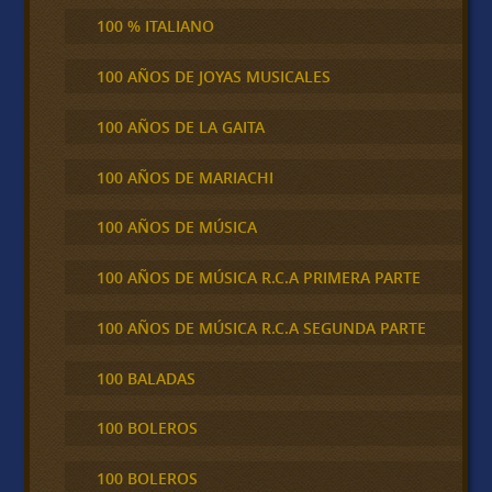
100 % ITALIANO
100 AÑOS DE JOYAS MUSICALES
100 AÑOS DE LA GAITA
100 AÑOS DE MARIACHI
100 AÑOS DE MÚSICA
100 AÑOS DE MÚSICA R.C.A PRIMERA PARTE
100 AÑOS DE MÚSICA R.C.A SEGUNDA PARTE
100 BALADAS
100 BOLEROS
100 BOLEROS