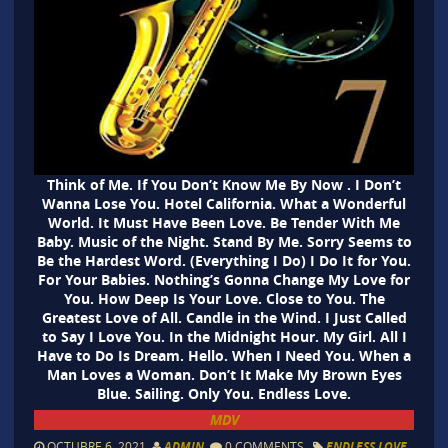
Think of Me. If You Don’t Know Me By Now . I Don’t
Wanna Lose You. Hotel California. What a Wonderful
World. It Must Have Been Love. Be Tender With Me
Baby. Music of the Night. Stand By Me. Sorry Seems to
Be the Hardest Word. (Everything I Do) I Do It for You.
For Your Babies. Nothing’s Gonna Change My Love for
You. How Deep Is Your Love. Close to You. The
Greatest Love of All. Candle in the Wind. I Just Called
to Say I Love You. In the Midnight Hour. My Girl. All I
Have to Do Is Dream. Hello. When I Need You. When a
Man Loves a Woman. Don’t It Make My Brown Eyes
Blue. Sailing. Only You. Endless Love.
MDV
OCTUBRE 6, 2021
ADMIN
0 COMMENTS
ENDLESS LOVE
,