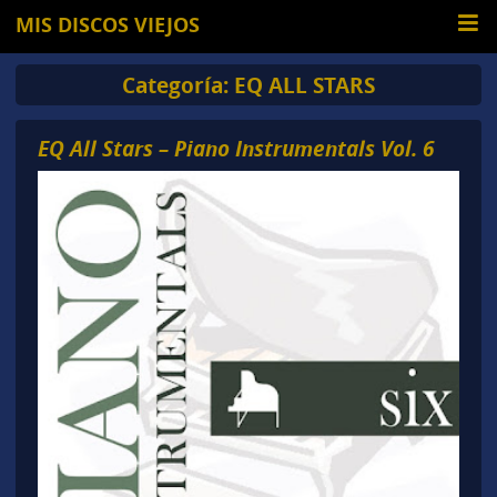
MIS DISCOS VIEJOS
Categoría:
EQ ALL STARS
EQ All Stars – Piano Instrumentals Vol. 6