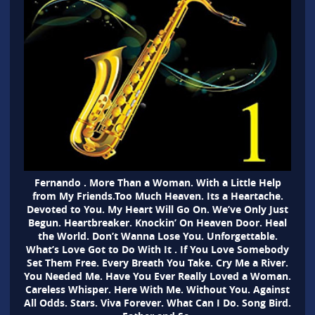
Fernando . More Than a Woman. With a Little Help
from My Friends.Too Much Heaven. Its a Heartache.
Devoted to You. My Heart Will Go On. We’ve Only Just
Begun. Heartbreaker. Knockin’ On Heaven Door. Heal
the World. Don’t Wanna Lose You. Unforgettable.
What’s Love Got to Do With It . If You Love Somebody
Set Them Free. Every Breath You Take. Cry Me a River.
You Needed Me. Have You Ever Really Loved a Woman.
Careless Whisper. Here With Me. Without You. Against
All Odds. Stars. Viva Forever. What Can I Do. Song Bird.