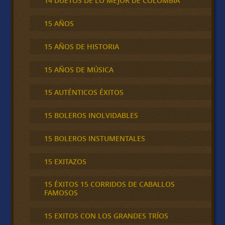
14 DUETOS DE LO MEJOR DE COLOMBIA
15 AÑOS
15 AÑOS DE HISTORIA
15 AÑOS DE MÚSICA
15 AUTÉNTICOS ÉXITOS
15 BOLEROS INOLVIDABLES
15 BOLEROS INSTUMENTALES
15 EXITAZOS
15 ÉXITOS 15 CORRIDOS DE CABALLOS
FAMOSOS
15 EXITOS CON LOS GRANDES TRÍOS